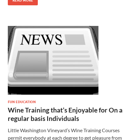
READ MORE
FUN EDUCATION
Wine Training that’s Enjoyable for On a
regular basis Individuals
Little Washington Vineyard’s Wine Training Courses
permit everybody at each degree to get pleasure from