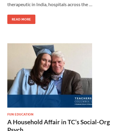
therapeutic in India, hospitals across the …
READ MORE
FUN EDUCATION
A Household Affair in TC’s Social-Org
Psych