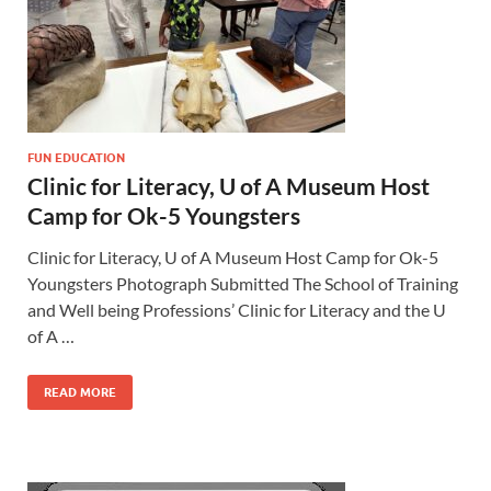
FUN EDUCATION
Clinic for Literacy, U of A Museum Host
Camp for Ok-5 Youngsters
Clinic for Literacy, U of A Museum Host Camp for Ok-5
Youngsters Photograph Submitted The School of Training
and Well being Professions’ Clinic for Literacy and the U
of A …
READ MORE