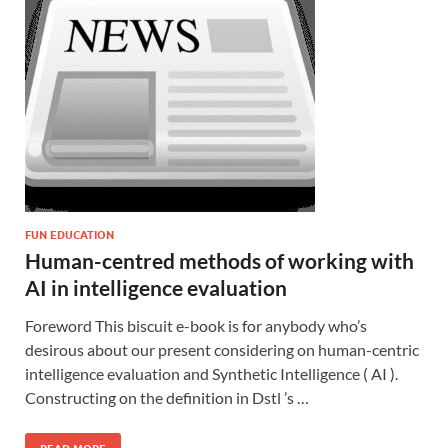
FUN EDUCATION
Human-centred methods of working with
AI in intelligence evaluation
Foreword This biscuit e-book is for anybody who’s
desirous about our present considering on human-centric
intelligence evaluation and Synthetic Intelligence ( AI ).
Constructing on the definition in Dstl ’s …