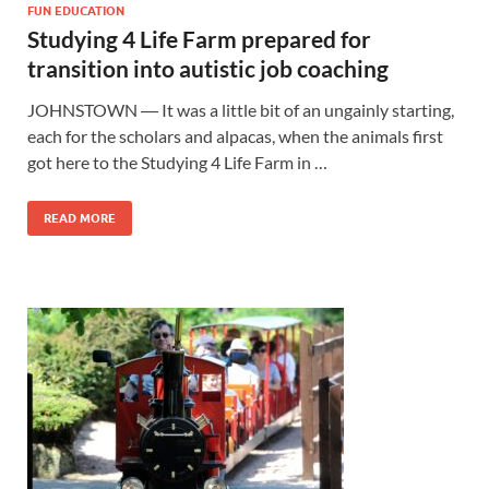
FUN EDUCATION
Studying 4 Life Farm prepared for
transition into autistic job coaching
JOHNSTOWN ― It was a little bit of an ungainly starting,
each for the scholars and alpacas, when the animals first
got here to the Studying 4 Life Farm in …
READ MORE