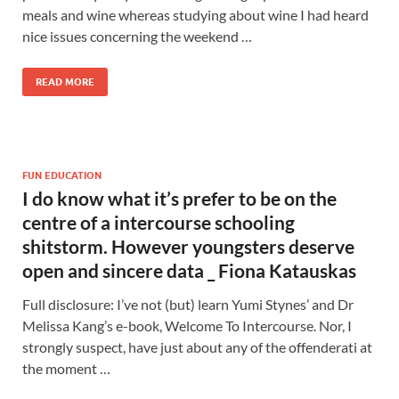
meals and wine whereas studying about wine I had heard
nice issues concerning the weekend …
READ MORE
FUN EDUCATION
I do know what it’s prefer to be on the
centre of a intercourse schooling
shitstorm. However youngsters deserve
open and sincere data _ Fiona Katauskas
Full disclosure: I’ve not (but) learn Yumi Stynes’ and Dr
Melissa Kang’s e-book, Welcome To Intercourse. Nor, I
strongly suspect, have just about any of the offenderati at
the moment …