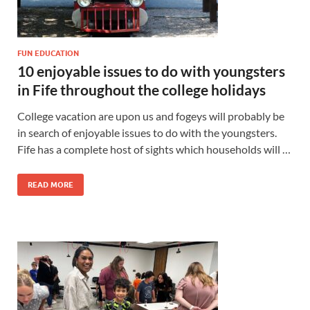
FUN EDUCATION
10 enjoyable issues to do with youngsters
in Fife throughout the college holidays
College vacation are upon us and fogeys will probably be
in search of enjoyable issues to do with the youngsters.
Fife has a complete host of sights which households will …
READ MORE