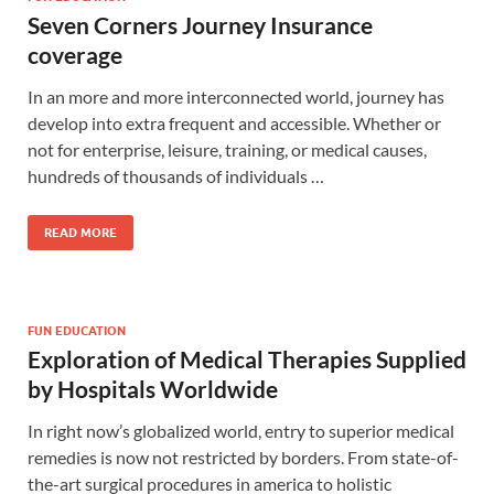
Seven Corners Journey Insurance
coverage
In an more and more interconnected world, journey has
develop into extra frequent and accessible. Whether or
not for enterprise, leisure, training, or medical causes,
hundreds of thousands of individuals …
READ MORE
FUN EDUCATION
Exploration of Medical Therapies Supplied
by Hospitals Worldwide
In right now’s globalized world, entry to superior medical
remedies is now not restricted by borders. From state-of-
the-art surgical procedures in america to holistic