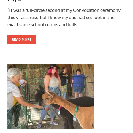
“It was a full-circle second at my Convocation ceremony
this yr as a result of I knew my dad had set foot in the
exact same school rooms and halls …
READ MORE