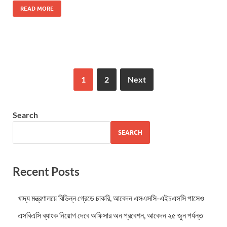
READ MORE
1
2
Next
Search
SEARCH
Recent Posts
খাদ্য মন্ত্রণালয়ে বিভিন্ন গ্রেডে চাকরি, আবেদন এসএসসি-এইচএসসি পাসেও
এসবিএসি ব্যাংক নিয়োগ দেবে অফিসার অন প্রবেশন, আবেদন ২৫ জুন পর্যন্ত