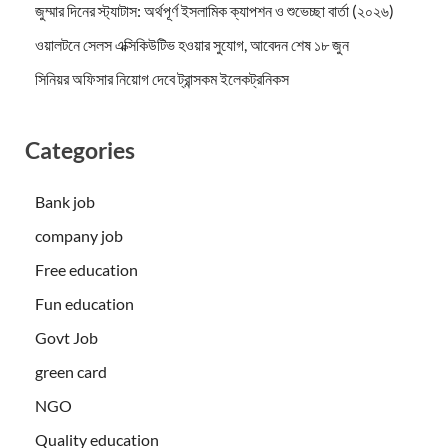
জুম্মার দিনের স্ট্যাটাস: অর্থপূর্ণ ইসলামিক ক্যাপশন ও শুভেচ্ছা বার্তা (২০২৬)
ওয়ালটনে সেলস এক্সিকিউটিভ হওয়ার সুযোগ, আবেদন শেষ ১৮ জুন
সিনিয়র অফিসার নিয়োগ দেবে ট্রান্সকম ইলেকট্রনিকস
Categories
Bank job
company job
Free education
Fun education
Govt Job
green card
NGO
Quality education