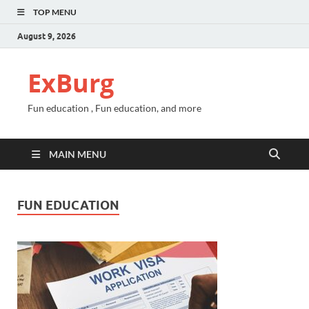
TOP MENU
August 9, 2026
ExBurg
Fun education , Fun education, and more
MAIN MENU
FUN EDUCATION