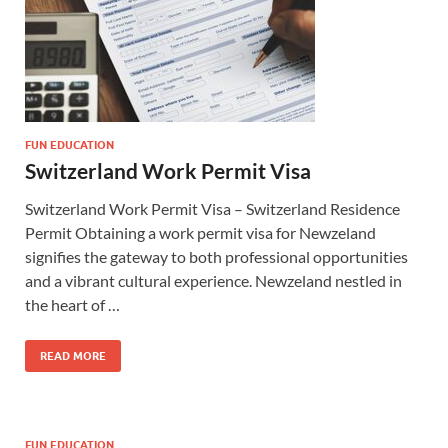
FUN EDUCATION
Switzerland Work Permit Visa
Switzerland Work Permit Visa – Switzerland Residence
Permit Obtaining a work permit visa for Newzeland
signifies the gateway to both professional opportunities
and a vibrant cultural experience. Newzeland nestled in
the heart of …
READ MORE
FUN EDUCATION