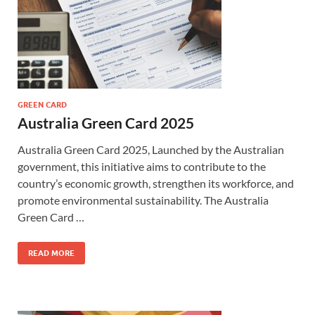
GREEN CARD
Australia Green Card 2025
Australia Green Card 2025, Launched by the Australian
government, this initiative aims to contribute to the
country’s economic growth, strengthen its workforce, and
promote environmental sustainability. The Australia
Green Card …
READ MORE