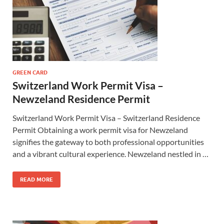
GREEN CARD
Switzerland Work Permit Visa –
Newzeland Residence Permit
Switzerland Work Permit Visa – Switzerland Residence
Permit Obtaining a work permit visa for Newzeland
signifies the gateway to both professional opportunities
and a vibrant cultural experience. Newzeland nestled in …
READ MORE