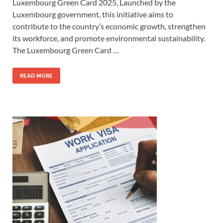
Luxembourg Green Card 2025, Launched by the
Luxembourg government, this initiative aims to
contribute to the country’s economic growth, strengthen
its workforce, and promote environmental sustainability.
The Luxembourg Green Card …
READ MORE