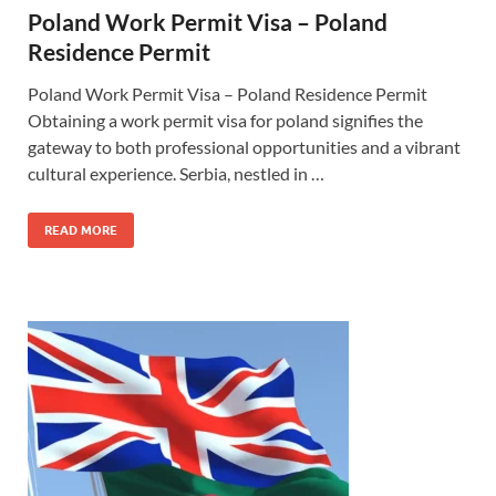
Poland Work Permit Visa – Poland
Residence Permit
Poland Work Permit Visa – Poland Residence Permit
Obtaining a work permit visa for poland signifies the
gateway to both professional opportunities and a vibrant
cultural experience. Serbia, nestled in …
READ MORE