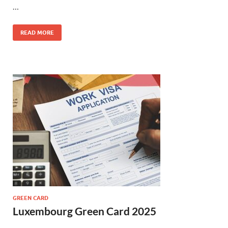
…
READ MORE
GREEN CARD
Luxembourg Green Card 2025