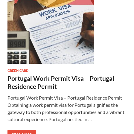
GREEN CARD
Portugal Work Permit Visa – Portugal
Residence Permit
Portugal Work Permit Visa – Portugal Residence Permit
Obtaining a work permit visa for Portugal signifies the
gateway to both professional opportunities and a vibrant
cultural experience. Portugal nestled in …