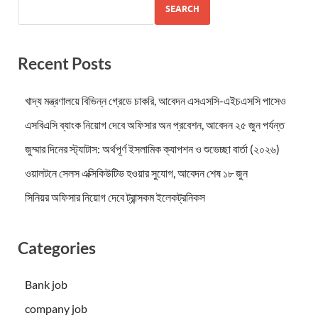
SEARCH
Recent Posts
খাদ্য মন্ত্রণালয়ে বিভিন্ন গ্রেডে চাকরি, আবেদন এসএসসি-এইচএসসি পাসেও
এসবিএসি ব্যাংক নিয়োগ দেবে অফিসার অন প্রবেশন, আবেদন ২৫ জুন পর্যন্ত
জুম্মার দিনের স্ট্যাটাস: অর্থপূর্ণ ইসলামিক ক্যাপশন ও শুভেচ্ছা বার্তা (২০২৬)
ওয়ালটনে সেলস এক্সিকিউটিভ হওয়ার সুযোগ, আবেদন শেষ ১৮ জুন
সিনিয়র অফিসার নিয়োগ দেবে ট্রান্সকম ইলেকট্রনিকস
Categories
Bank job
company job