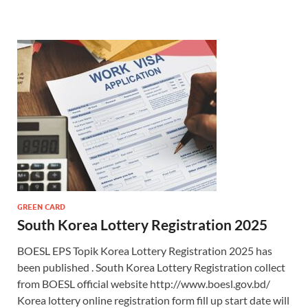
GREEN CARD
South Korea Lottery Registration 2025
BOESL EPS Topik Korea Lottery Registration 2025 has
been published . South Korea Lottery Registration collect
from BOESL official website http://www.boesl.gov.bd/
Korea lottery online registration form fill up start date will