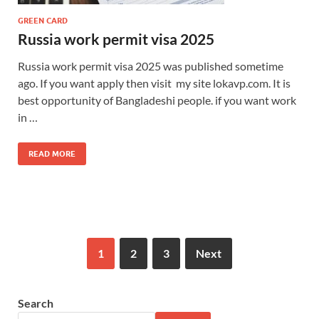
GREEN CARD
Russia work permit visa 2025
Russia work permit visa 2025 was published sometime
ago. If you want apply then visit my site lokavp.com. It is
best opportunity of Bangladeshi people. if you want work
in …
READ MORE
1
2
3
Next
Search