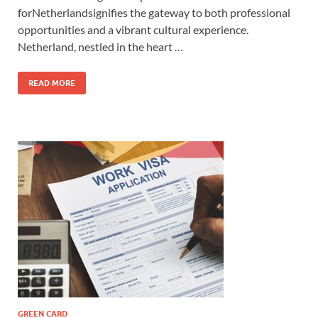
forNetherlandsignifies the gateway to both professional
opportunities and a vibrant cultural experience.
Netherland, nestled in the heart …
READ MORE
GREEN CARD