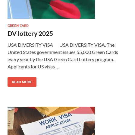
GREEN CARD
DV lottery 2025
USA DIVERSITY VISA USA DIVERSITY VISA. The
United States government issues 55,000 Green Cards
every year by the USA Green Card Lottery program.
Applicants for US visas …
READ MORE