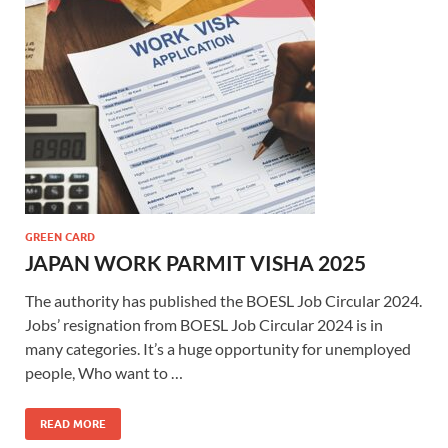
GREEN CARD
JAPAN WORK PARMIT VISHA 2025
The authority has published the BOESL Job Circular 2024.
Jobs’ resignation from BOESL Job Circular 2024 is in
many categories. It’s a huge opportunity for unemployed
people, Who want to …
READ MORE