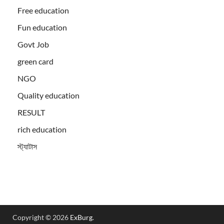
Free education
Fun education
Govt Job
green card
NGO
Quality education
RESULT
rich education
স্ট্যাটাস
Copyright © 2026
ExBurg
.