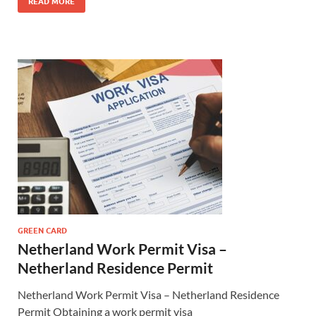
READ MORE
GREEN CARD
Netherland Work Permit Visa –
Netherland Residence Permit
Netherland Work Permit Visa – Netherland Residence
Permit Obtaining a work permit visa