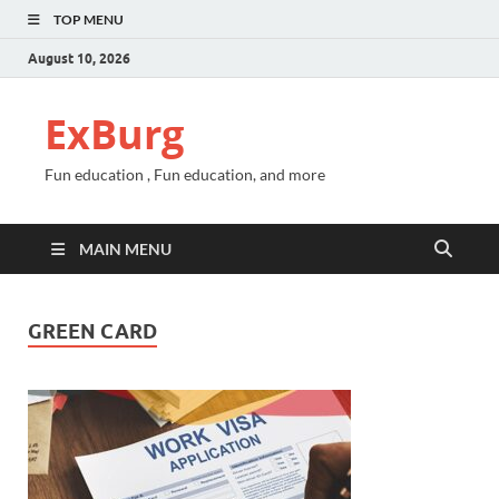
TOP MENU
August 10, 2026
ExBurg
Fun education , Fun education, and more
MAIN MENU
GREEN CARD