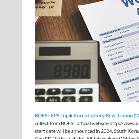
BOESL EPS Topik Korea Lottery Registration 2
collect from BOESL official website http://www.boe
start date will be announced in
2024. South Kore
Gov BD Notice website. All Job seekers Waiting f