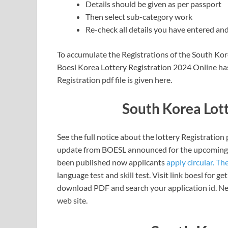
Details should be given as per passport
Then select sub-category work
Re-check all details you have entered and
To accumulate the Registrations of the South Korea
Boesl Korea Lottery Registration 2024 Online has
Registration pdf file is given here.
South Korea Lott
See the full notice about the lottery Registratio
update from BOESL announced for the upcoming t
been published now applicants
apply circular. Th
language test and skill test. Visit link boesl for 
download PDF and search your application id. Nex
web site.