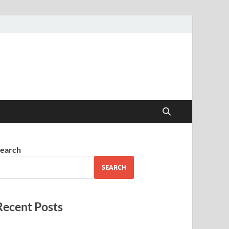
earch
SEARCH
Recent Posts