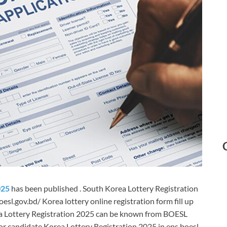
025
has been published . South Korea Lottery Registration
sl.gov.bd/ Korea lottery online registration form fill up
a Lottery Registration 2025 can be known from BOESL
or candidate Korea Lottery Registration 2025 in eps boesl