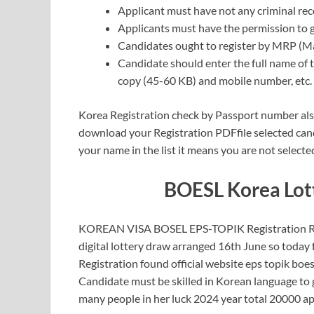
Applicant must have not any criminal rec
Applicants must have the permission to g
Candidates ought to register by MRP (M
Candidate should enter the full name of 
copy (45-60 KB) and mobile number, etc.
Korea Registration check by Passport number also
download your Registration PDFfile selected cand
your name in the list it means you are not selected
BOESL Korea Lott
KOREAN VISA BOSEL EPS-TOPIK Registration Reg
digital lottery draw arranged 16th June so today
Registration found official website eps topik boe
Candidate must be skilled in Korean language to 
many people in her luck 2024 year total 20000 app