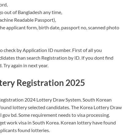
ord,
o out of Bangladesh any time,
achine Readable Passport),
the applicant form, birth date, passport no, scanned photo
 check by Application ID number. First of all you
idates than search Registration by ID. If you dont find
. Try again in next year.
ery Registration 2025
istration 2024 Lottery Draw System. South Korean
 found lottery selected candidates. The Korea Lottery Draw
sl gov bd. Some requirement needs to visa processing.
get work visa in South Korea. Korean lottery have found
licants found lotteries.