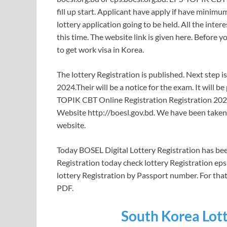
fill up start. Applicant have apply if have minim
lottery application going to be held. All the inte
this time. The website link is given here. Before y
to get work visa in Korea.
The lottery Registration is published. Next step i
2024.Their will be a notice for the exam. It will
TOPIK CBT Online Registration Registration 2024 
Website http://boesl.gov.bd. We have been taken t
website.
Today BOSEL Digital Lottery Registration has been
Registration today check lottery Registration ep
lottery Registration by Passport number. For tha
PDF.
South Korea Lott