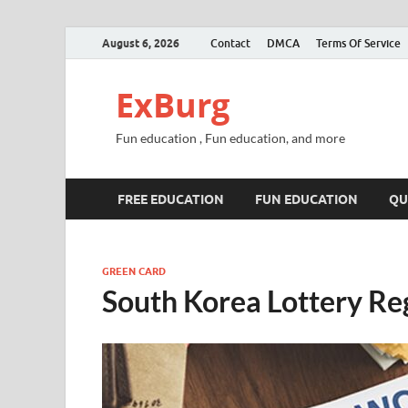
August 6, 2026
Contact
DMCA
Terms Of Service
ExBurg
Fun education , Fun education, and more
FREE EDUCATION
FUN EDUCATION
QU
GREEN CARD
South Korea Lottery Re