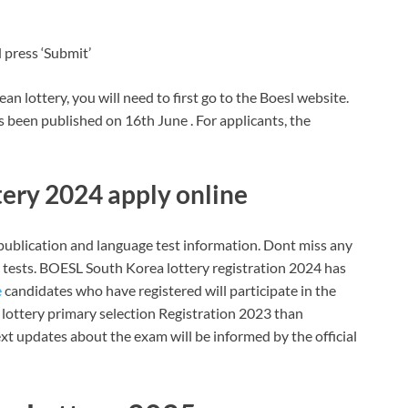
 press ‘Submit’
n lottery, you will need to first go to the Boesl website.
 been published on 16th June . For applicants, the
ery 2024 apply online
n publication and language test information. Dont miss any
ests. BOESL South Korea lottery registration 2024 has
e
candidates who have registered will participate in the
get lottery primary selection Registration 2023 than
t updates about the exam will be informed by the official