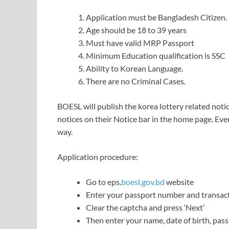
Application must be Bangladesh Citizen.
Age should be 18 to 39 years
Must have valid MRP Passport
Minimum Education qualification is SSC
Ability to Korean Language.
There are no Criminal Cases.
BOESL will publish the korea lottery related notic
notices on their Notice bar in the home page. Eve
way.
Application procedure:
Go to eps.
boesl.gov.bd
website
Enter your passport number and transac
Clear the captcha and press ‘Next’
Then enter your name, date of birth, pas