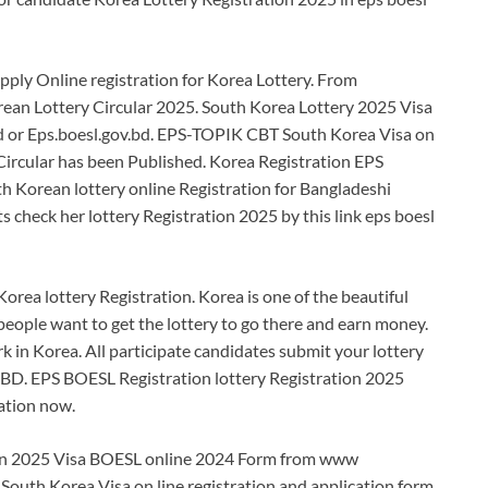
ly Online registration for Korea Lottery. From
rean Lottery Circular 2025. South Korea Lottery 2025 Visa
 or Eps.boesl.gov.bd. EPS-TOPIK CBT South Korea Visa on
ircular has been Published. Korea Registration EPS
h Korean lottery online Registration for Bangladeshi
s check her lottery Registration 2025 by this link eps boesl
Korea lottery Registration. Korea is one of the beautiful
people want to get the lottery to go there and earn money.
 in Korea. All participate candidates submit your lottery
D. EPS BOESL Registration lottery Registration 2025
ration now.
ion 2025 Visa BOESL online 2024 Form from www
South Korea Visa on line registration and application form