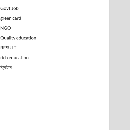
Govt Job
green card
NGO
Quality education
RESULT
rich education
স্ট্যাটাস