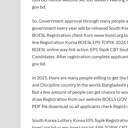
gov bd.
So, Government approval through many people app
government every year will be released South Ko
BOESL Registration check from www boesl.org.bd
line Registration Korea BOESL EPS TOPIK 2024 C
BOESL online way link active. EPS Topik CBT Sout
Candidates. After registration complete applicant
gov bd.
In 2025, there are many people willing to get the 
and Discipline country in the world. Bangladeshi 
But a few amount of people can get chance to work
draw Registration from our website BOELS GOV B
PDF file download so all applicants check Regist
South Korea Lottery Korea EPS Topik Registrat
boesl.org.bd or eps.boesl.org.bd. EPS-TOPIK CBT 