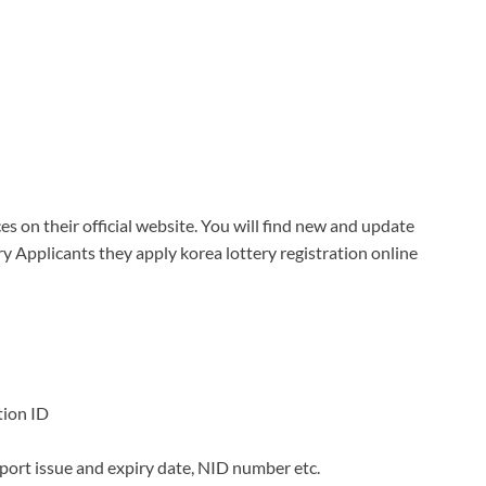
es on their official website. You will find new and update
ry Applicants they apply korea lottery registration online
tion ID
sport issue and expiry date, NID number etc.