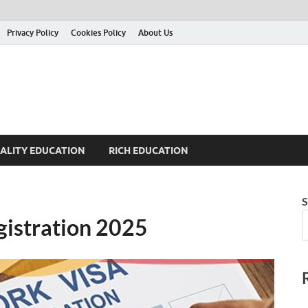
Privacy Policy
Cookies Policy
About Us
ALITY EDUCATION
RICH EDUCATION
S
gistration 2025