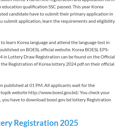
um education qualification SSC passed. This year Korea
rested candidate have to submit their primary application in
ou submit application, learn the requirements and eligibility
s to learn Korea language and attend the language test in
 be published on BOESL official website. Korea BOESL EPS-
in Lottery Draw Registration can be found on the Official
he Registration of Korea lottery 2024 pdf on their official
 published at 01 PM. All applicants wait for the
s topik website http://www.boesl.gov.bd/. You check your
t, you have to download boesl gov bd lottery Registration
ery Registration 2025