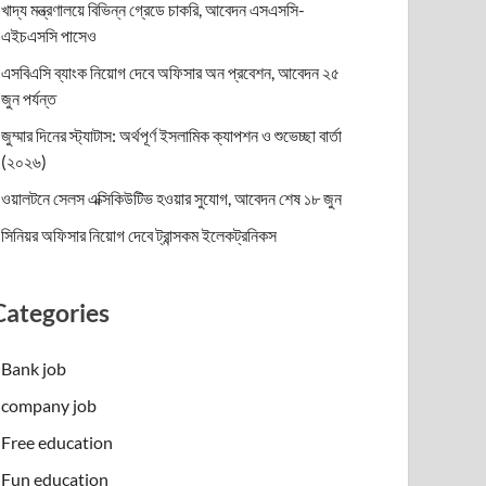
খাদ্য মন্ত্রণালয়ে বিভিন্ন গ্রেডে চাকরি, আবেদন এসএসসি-
এইচএসসি পাসেও
এসবিএসি ব্যাংক নিয়োগ দেবে অফিসার অন প্রবেশন, আবেদন ২৫
জুন পর্যন্ত
জুম্মার দিনের স্ট্যাটাস: অর্থপূর্ণ ইসলামিক ক্যাপশন ও শুভেচ্ছা বার্তা
(২০২৬)
ওয়ালটনে সেলস এক্সিকিউটিভ হওয়ার সুযোগ, আবেদন শেষ ১৮ জুন
সিনিয়র অফিসার নিয়োগ দেবে ট্রান্সকম ইলেকট্রনিকস
Categories
Bank job
company job
Free education
Fun education