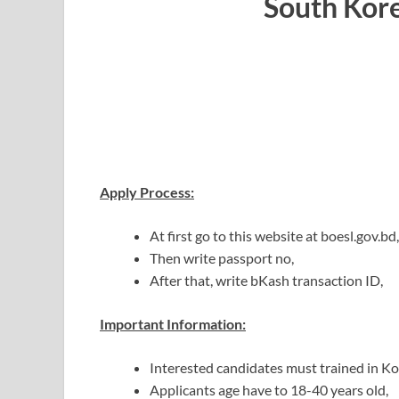
South Kor
Apply Process:
At first go to this website at boesl.gov.bd,
Then write passport no,
After that, write bKash transaction ID,
Important Information:
Interested candidates must trained in K
Applicants age have to 18-40 years old,