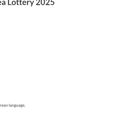
ea Lottery 2025
orean language,