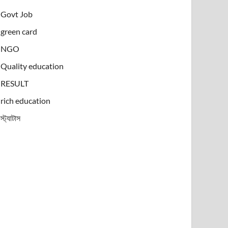
Govt Job
green card
NGO
Quality education
RESULT
rich education
স্ট্যাটাস