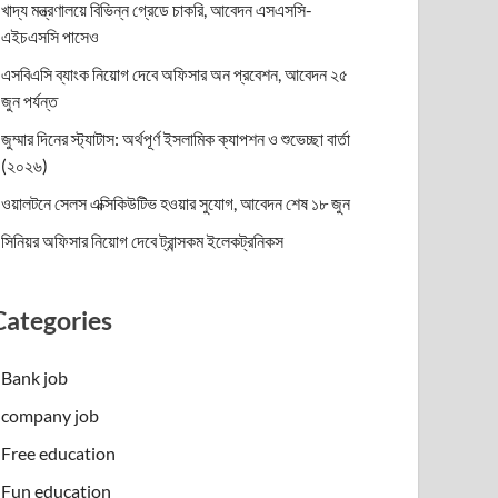
খাদ্য মন্ত্রণালয়ে বিভিন্ন গ্রেডে চাকরি, আবেদন এসএসসি-
এইচএসসি পাসেও
এসবিএসি ব্যাংক নিয়োগ দেবে অফিসার অন প্রবেশন, আবেদন ২৫
জুন পর্যন্ত
জুম্মার দিনের স্ট্যাটাস: অর্থপূর্ণ ইসলামিক ক্যাপশন ও শুভেচ্ছা বার্তা
(২০২৬)
ওয়ালটনে সেলস এক্সিকিউটিভ হওয়ার সুযোগ, আবেদন শেষ ১৮ জুন
সিনিয়র অফিসার নিয়োগ দেবে ট্রান্সকম ইলেকট্রনিকস
Categories
Bank job
company job
Free education
Fun education