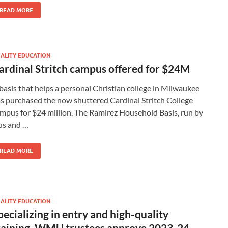
READ MORE
ALITY EDUCATION
ardinal Stritch campus offered for $24M
basis that helps a personal Christian college in Milwaukee
s purchased the now shuttered Cardinal Stritch College
mpus for $24 million. The Ramirez Household Basis, run by
s and …
READ MORE
ALITY EDUCATION
pecializing in entry and high-quality
raining, WMU trustees approve 2023-24