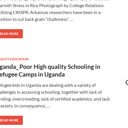
rmth Stress in Rice Photograph by College Relations
ilizing CRISPR, Arkansas researchers have been in a
sition to cut back grain “chalkiness” …
READ MORE
ALITY EDUCATION
ganda_ Poor High quality Schooling in
efugee Camps in Uganda
fugee kids in Uganda are dealing with a variety of
allenges in accessing schooling, together with lack of
nding, overcrowding, lack of certified academics, and lack
 assets. In consequence, …
READ MORE