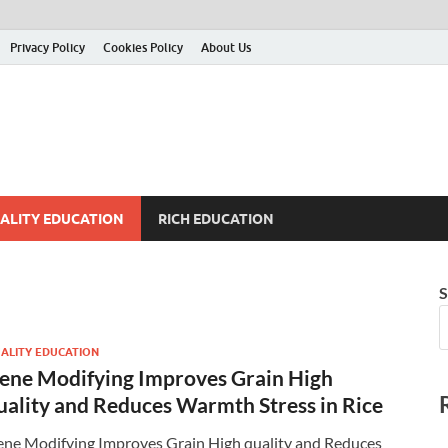
Privacy Policy
Cookies Policy
About Us
ALITY EDUCATION
RICH EDUCATION
S
ALITY EDUCATION
ene Modifying Improves Grain High
uality and Reduces Warmth Stress in Rice
ne Modifying Improves Grain High quality and Reduces