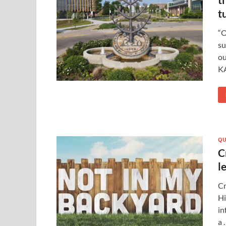
t
“O
su
ou
K
QU
C
l
Cr
Hi
in
a 