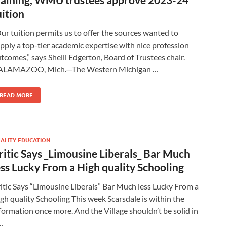
uition
ur tuition permits us to offer the sources wanted to
pply a top-tier academic expertise with nice profession
tcomes,” says Shelli Edgerton, Board of Trustees chair.
ALAMAZOO, Mich.—The Western Michigan …
READ MORE
ALITY EDUCATION
ritic Says _Limousine Liberals_ Bar Much
ess Lucky From a High quality Schooling
itic Says “Limousine Liberals” Bar Much less Lucky From a
gh quality Schooling This week Scarsdale is within the
formation once more. And the Village shouldn’t be solid in
…