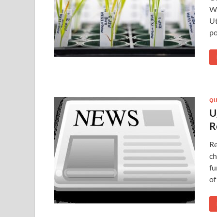
Wa
Ut
po
QU
U
R
Re
ch
fu
of