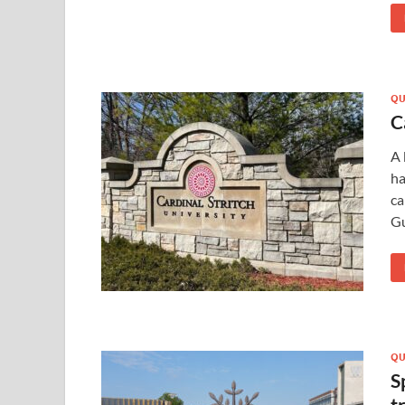
QU
C
A 
ha
ca
Gu
QU
S
t