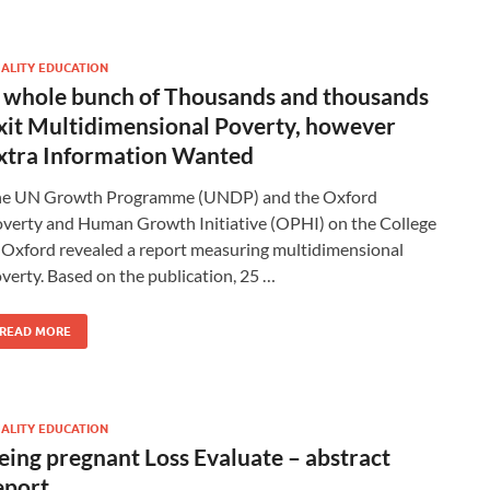
ALITY EDUCATION
 whole bunch of Thousands and thousands
xit Multidimensional Poverty, however
xtra Information Wanted
he UN Growth Programme (UNDP) and the Oxford
verty and Human Growth Initiative (OPHI) on the College
 Oxford revealed a report measuring multidimensional
verty. Based on the publication, 25 …
READ MORE
ALITY EDUCATION
eing pregnant Loss Evaluate – abstract
eport