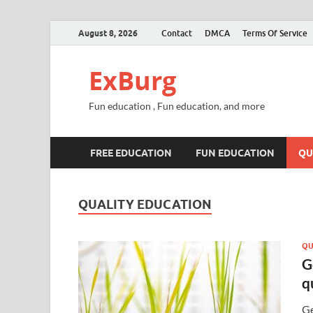
August 8, 2026
Contact
DMCA
Terms Of Service
ExBurg
Fun education , Fun education, and more
FREE EDUCATION
FUN EDUCATION
QU
QUALITY EDUCATION
QU
G
q
Ge