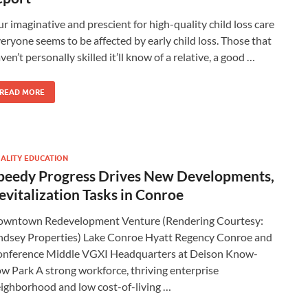
r imaginative and prescient for high-quality child loss care
eryone seems to be affected by early child loss. Those that
ven’t personally skilled it’ll know of a relative, a good …
READ MORE
ALITY EDUCATION
peedy Progress Drives New Developments,
evitalization Tasks in Conroe
wntown Redevelopment Venture (Rendering Courtesy:
ndsey Properties) Lake Conroe Hyatt Regency Conroe and
nference Middle VGXI Headquarters at Deison Know-
w Park A strong workforce, thriving enterprise
ighborhood and low cost-of-living …