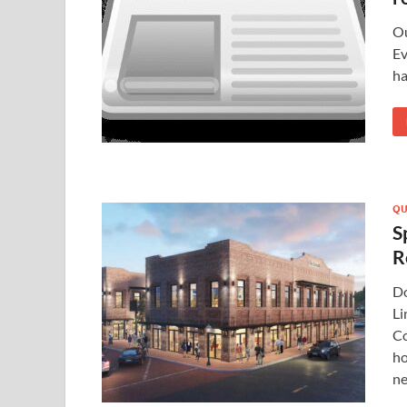
Ou
Ev
ha
QU
S
R
Do
Li
Co
ho
ne