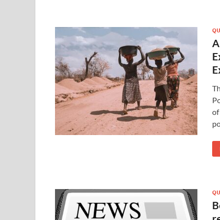
QU
A
E
E
T
Po
of
po
QU
B
r