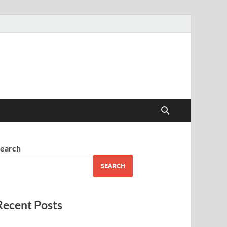
earch
SEARCH
Recent Posts