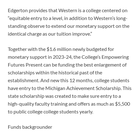
Edgerton provides that Western is a college centered on
“equitable entry to a level, in addition to Western’s long-
standing observe to extend our monetary support on the
identical charge as our tuition improve.”
Together with the $1.6 million newly budgeted for
monetary support in 2023-24, the College’s Empowering
Futures Present can be funding the best enlargement of
scholarships within the historical past of the
establishment. And new this 12 months, college students
have entry to the Michigan Achievement Scholarship. This
state scholarship was created to make sure entry to a
high-quality faculty training and offers as much as $5,500
to public college college students yearly.
Funds backgrounder