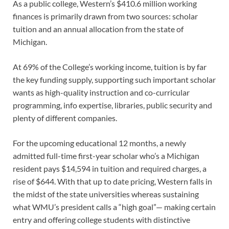
As a public college, Western’s $410.6 million working
finances is primarily drawn from two sources: scholar
tuition and an annual allocation from the state of
Michigan.
At 69% of the College’s working income, tuition is by far
the key funding supply, supporting such important scholar
wants as high-quality instruction and co-curricular
programming, info expertise, libraries, public security and
plenty of different companies.
For the upcoming educational 12 months, a newly
admitted full-time first-year scholar who’s a Michigan
resident pays $14,594 in tuition and required charges, a
rise of $644. With that up to date pricing, Western falls in
the midst of the state universities whereas sustaining
what WMU’s president calls a “high goal”— making certain
entry and offering college students with distinctive