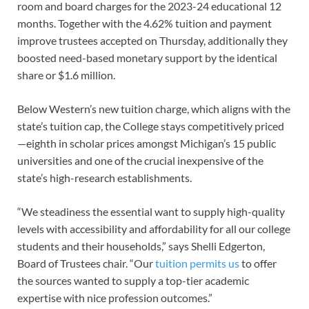
room and board charges for the 2023-24 educational 12
months. Together with the 4.62% tuition and payment
improve trustees accepted on Thursday, additionally they
boosted need-based monetary support by the identical
share or $1.6 million.
​​​​​Below Western’s new tuition charge, which aligns with the
state’s tuition cap, the College stays competitively priced
—eighth in scholar prices amongst Michigan’s 15 public
universities and one of the crucial inexpensive of the
state’s high-research establishments.
“We steadiness the essential want to supply high-quality
levels with accessibility and affordability for all our college
students and their households,” says Shelli Edgerton,
Board of Trustees chair. “Our
tuition permits us
to offer
the sources wanted to supply a top-tier academic
expertise with nice profession outcomes.”