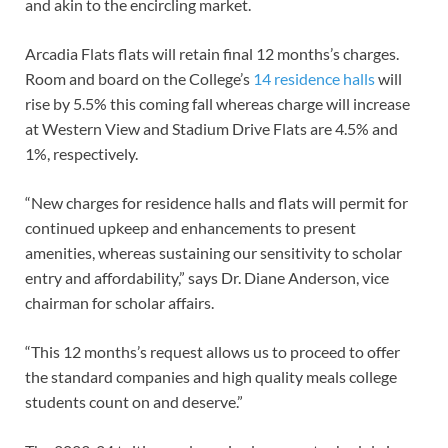
and akin to the encircling market.
Arcadia Flats flats will retain final 12 months’s charges.
Room and board on the College’s
14 residence halls
will
rise by 5.5% this coming fall whereas charge will increase
at Western View and Stadium Drive Flats are 4.5% and
1%, respectively.
“New charges for residence halls and flats will permit for
continued upkeep and enhancements to present
amenities, whereas sustaining our sensitivity to scholar
entry and affordability,” says Dr. Diane Anderson, vice
chairman for scholar affairs.
“This 12 months’s request allows us to proceed to offer
the standard companies and high quality meals college
students count on and deserve.”