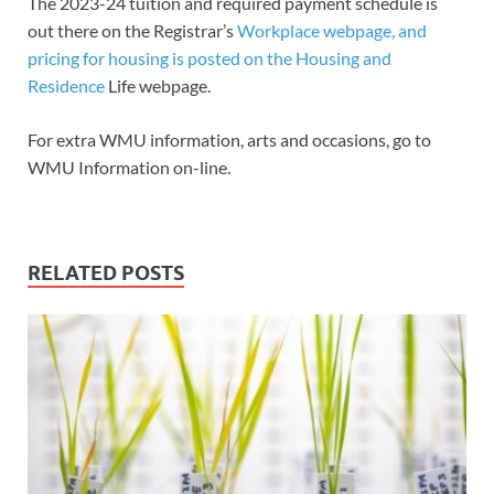
The 2023-24 tuition and required payment schedule is
out there on the Registrar’s
Workplace webpage, and
pricing for housing is posted on the Housing and
Residence
Life webpage.
For extra WMU information, arts and occasions, go to
WMU Information on-line.
RELATED POSTS