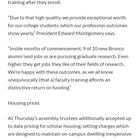
training after they enroll.
“Due to that high quality, we provide exceptional worth
for our college students, which our profession outcomes
show yearly,” President Edward Montgomery says.
“Inside months of commencement, 9 of 10 new Bronco
alumni land jobs or are pursuing graduate research. Even
higher, they get jobs they like of their fields of research.
We’re happy with these outcomes, as we all know
unequivocally {that a} faculty training affords an
distinctive return on funding.”
Housing prices
At Thursday’s assembly, trustees additionally accepted up
to date pricing for scholar housing, setting charges which
are designed to maintain on-campus dwelling inexpensive