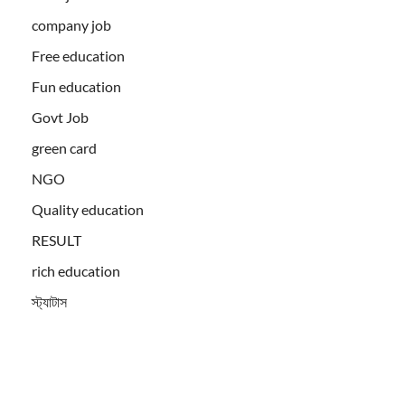
company job
Free education
Fun education
Govt Job
green card
NGO
Quality education
RESULT
rich education
স্ট্যাটাস