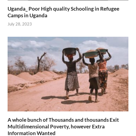
Uganda_ Poor High quality Schooling in Refugee
Camps in Uganda
July 28, 2023
A whole bunch of Thousands and thousands Exit
Multidimensional Poverty, however Extra
Information Wanted