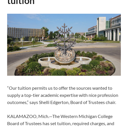
tuition
“Our tuition permits us to offer the sources wanted to
supply a top-tier academic expertise with nice profession
outcomes,” says Shelli Edgerton, Board of Trustees chair.
KALAMAZOO, Mich.—The Western Michigan College
Board of Trustees has set tuition, required charges, and