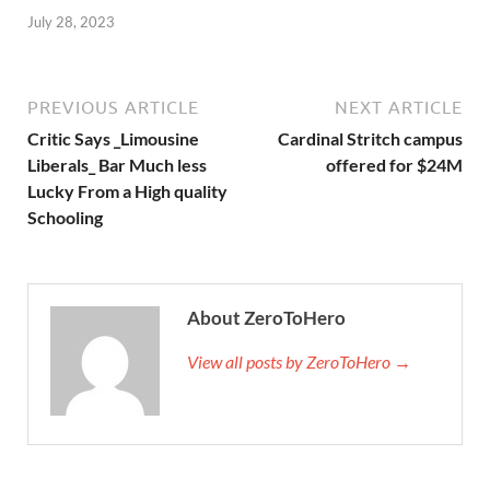
July 28, 2023
PREVIOUS ARTICLE
NEXT ARTICLE
Critic Says _Limousine
Cardinal Stritch campus
Liberals_ Bar Much less
offered for $24M
Lucky From a High quality
Schooling
About ZeroToHero
View all posts by ZeroToHero →