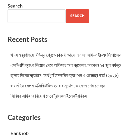
Search
SEARCH
Recent Posts
খাদ্য মন্ত্রণালয়ে বিভিন্ন গ্রেডে চাকরি, আবেদন এসএসসি-এইচএসসি পাসেও
এসবিএসি ব্যাংক নিয়োগ দেবে অফিসার অন প্রবেশন, আবেদন ২৫ জুন পর্যন্ত
জুম্মার দিনের স্ট্যাটাস: অর্থপূর্ণ ইসলামিক ক্যাপশন ও শুভেচ্ছা বার্তা (২০২৬)
ওয়ালটনে সেলস এক্সিকিউটিভ হওয়ার সুযোগ, আবেদন শেষ ১৮ জুন
সিনিয়র অফিসার নিয়োগ দেবে ট্রান্সকম ইলেকট্রনিকস
Categories
Bank job