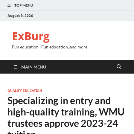
TOP MENU
August 9, 2026
ExBurg
Fun education , Fun education, and more
MAIN MENU
QUALITY EDUCATION
Specializing in entry and
high-quality training, WMU
trustees approve 2023-24