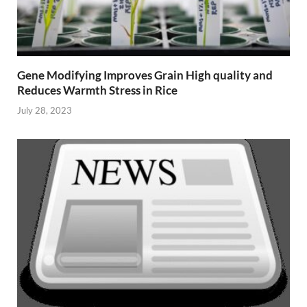
Gene Modifying Improves Grain High quality and
Reduces Warmth Stress in Rice
July 28, 2023