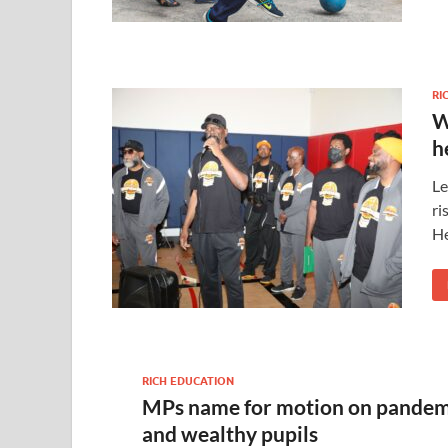
RI
W
h
Le
ri
He
RICH EDUCATION
MPs name for motion on pandem
and wealthy pupils