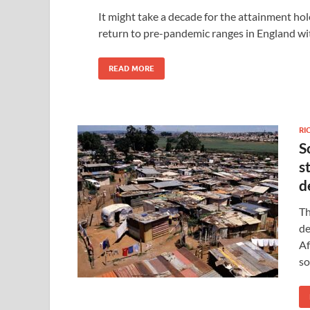
It might take a decade for the attainment hol
return to pre-pandemic ranges in England wit
READ MORE
RI
S
s
d
Th
de
Af
so