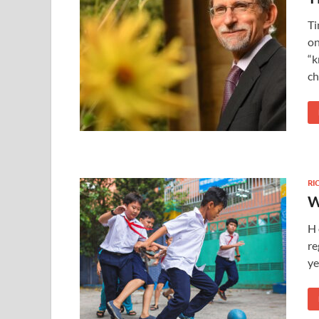
Ti
on
“k
ch
RI
W
H 
re
ye