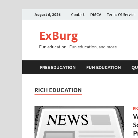
August 6, 2026
Contact
DMCA
Terms Of Service
ExBurg
Fun education , Fun education, and more
FREE EDUCATION
FUN EDUCATION
QU
RICH EDUCATION
RI
W
S
P