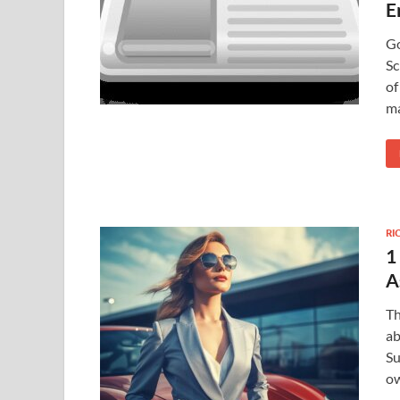
E
Go
Sc
of
ma
RI
1
A
Th
ab
Su
ow