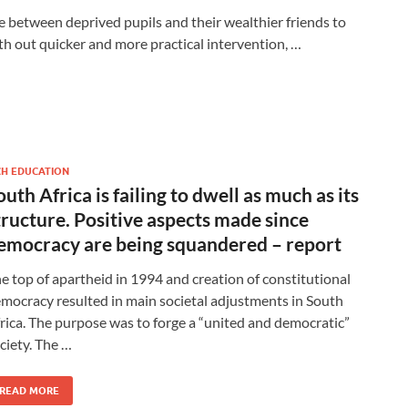
e between deprived pupils and their wealthier friends to
h out quicker and more practical intervention, …
CH EDUCATION
outh Africa is failing to dwell as much as its
tructure. Positive aspects made since
emocracy are being squandered – report
e top of apartheid in 1994 and creation of constitutional
mocracy resulted in main societal adjustments in South
rica. The purpose was to forge a “united and democratic”
ciety. The …
READ MORE