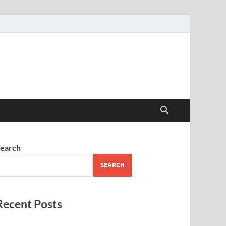
earch
SEARCH
Recent Posts