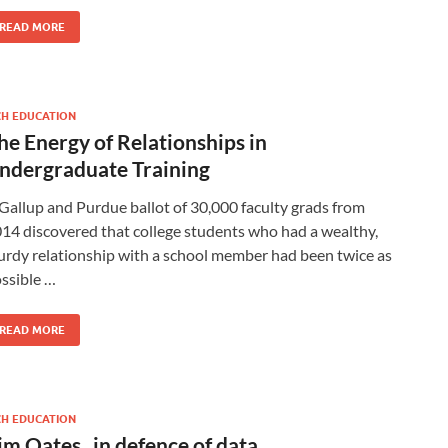
READ MORE
CH EDUCATION
he Energy of Relationships in
ndergraduate Training
Gallup and Purdue ballot of 30,000 faculty grads from
14 discovered that college students who had a wealthy,
urdy relationship with a school member had been twice as
ssible …
READ MORE
CH EDUCATION
im Oates_ in defence of data