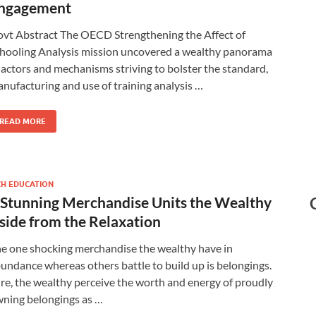
ngagement
vt Abstract The OECD Strengthening the Affect of
hooling Analysis mission uncovered a wealthy panorama
 actors and mechanisms striving to bolster the standard,
nufacturing and use of training analysis …
READ MORE
CH EDUCATION
 Stunning Merchandise Units the Wealthy
side from the Relaxation
e one shocking merchandise the wealthy have in
undance whereas others battle to build up is belongings.
re, the wealthy perceive the worth and energy of proudly
ning belongings as …