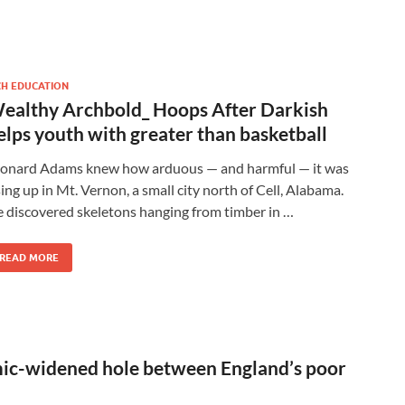
CH EDUCATION
ealthy Archbold_ Hoops After Darkish
elps youth with greater than basketball
onard Adams knew how arduous — and harmful — it was
sing up in Mt. Vernon, a small city north of Cell, Alabama.
 discovered skeletons hanging from timber in …
READ MORE
ic-widened hole between England’s poor