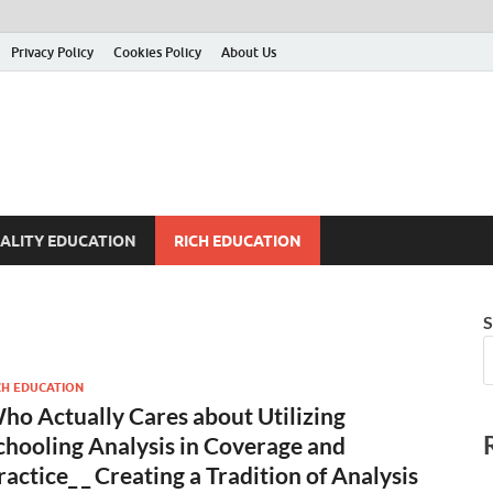
Privacy Policy
Cookies Policy
About Us
ALITY EDUCATION
RICH EDUCATION
S
CH EDUCATION
ho Actually Cares about Utilizing
chooling Analysis in Coverage and
ractice_ _ Creating a Tradition of Analysis