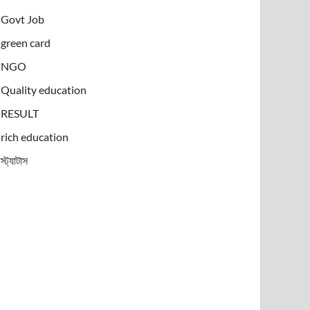
Govt Job
green card
NGO
Quality education
RESULT
rich education
স্ট্যাটাস