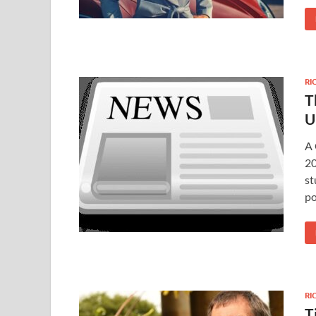
RI
T
U
A 
20
st
po
RI
T