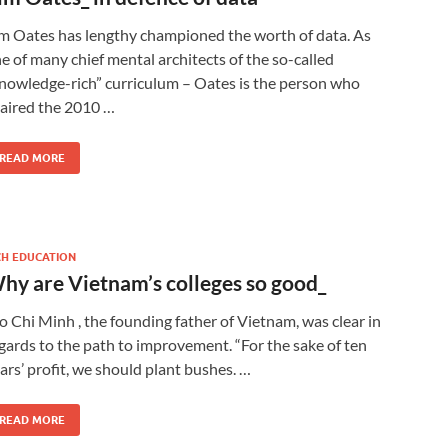
m Oates has lengthy championed the worth of data. As
e of many chief mental architects of the so-called
nowledge-rich” curriculum – Oates is the person who
aired the 2010 …
READ MORE
CH EDUCATION
hy are Vietnam’s colleges so good_
o Chi Minh , the founding father of Vietnam, was clear in
gards to the path to improvement. “For the sake of ten
ars’ profit, we should plant bushes. …
READ MORE