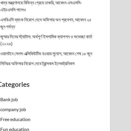
খাদ্য মন্ত্রণালয়ে বিভিন্ন গ্রেডে চাকরি, আবেদন এসএসসি-
এইচএসসি পাসেও
এসবিএসি ব্যাংক নিয়োগ দেবে অফিসার অন প্রবেশন, আবেদন ২৫
জুন পর্যন্ত
জুম্মার দিনের স্ট্যাটাস: অর্থপূর্ণ ইসলামিক ক্যাপশন ও শুভেচ্ছা বার্তা
(২০২৬)
ওয়ালটনে সেলস এক্সিকিউটিভ হওয়ার সুযোগ, আবেদন শেষ ১৮ জুন
সিনিয়র অফিসার নিয়োগ দেবে ট্রান্সকম ইলেকট্রনিকস
Categories
Bank job
company job
Free education
Fun education