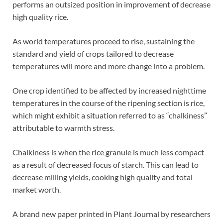
performs an outsized position in improvement of decrease
high quality rice.
As world temperatures proceed to rise, sustaining the
standard and yield of crops tailored to decrease
temperatures will more and more change into a problem.
One crop identified to be affected by increased nighttime
temperatures in the course of the ripening section is rice,
which might exhibit a situation referred to as “chalkiness”
attributable to warmth stress.
Chalkiness is when the rice granule is much less compact
as a result of decreased focus of starch. This can lead to
decrease milling yields, cooking high quality and total
market worth.
A brand new paper printed in Plant Journal by researchers