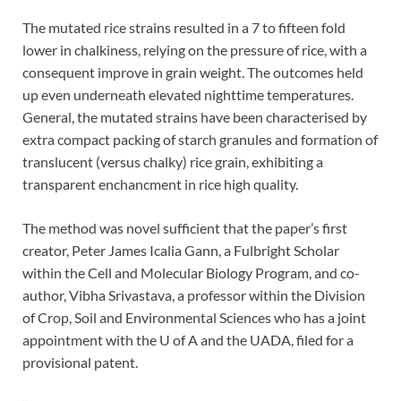
The mutated rice strains resulted in a 7 to fifteen fold
lower in chalkiness, relying on the pressure of rice, with a
consequent improve in grain weight. The outcomes held
up even underneath elevated nighttime temperatures.
General, the mutated strains have been characterised by
extra compact packing of starch granules and formation of
translucent (versus chalky) rice grain, exhibiting a
transparent enchancment in rice high quality.
The method was novel sufficient that the paper’s first
creator, Peter James Icalia Gann, a Fulbright Scholar
within the Cell and Molecular Biology Program, and co-
author, Vibha Srivastava, a professor within the Division
of Crop, Soil and Environmental Sciences who has a joint
appointment with the U of A and the UADA, filed for a
provisional patent.