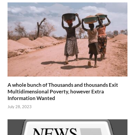
A whole bunch of Thousands and thousands Exit
Multidimensional Poverty, however Extra
Information Wanted
July 28, 2023