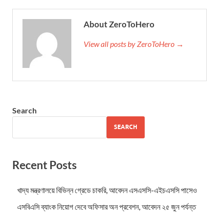
About ZeroToHero
View all posts by ZeroToHero →
Search
SEARCH
Recent Posts
খাদ্য মন্ত্রণালয়ে বিভিন্ন গ্রেডে চাকরি, আবেদন এসএসসি-এইচএসসি পাসেও
এসবিএসি ব্যাংক নিয়োগ দেবে অফিসার অন প্রবেশন, আবেদন ২৫ জুন পর্যন্ত