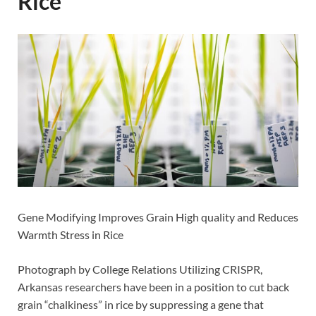
Rice
Gene Modifying Improves Grain High quality and Reduces
Warmth Stress in Rice
Photograph by College Relations Utilizing CRISPR,
Arkansas researchers have been in a position to cut back
grain “chalkiness” in rice by suppressing a gene that