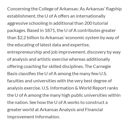
Concerning the College of Arkansas: As Arkansas’ flagship
establishment, the U of A offers an internationally
aggressive schooling in additional than 200 tutorial
packages. Based in 1871, the U of A contributes greater
than $2.2 billion to Arkansas’ economic system by way of
the educating of latest data and expertise,
entrepreneurship and job improvement, discovery by way
of analysis and artistic exercise whereas additionally
offering coaching for skilled disciplines. The Carnegie
Basis classifies the U of A among the many few U.S.
faculties and universities with the very best degree of
analysis exercise. U.S. Information & World Report ranks
the U of A among the many high public universities within
the nation. See how the U of A works to construct a
greater world at Arkansas Analysis and Financial
Improvement Information.