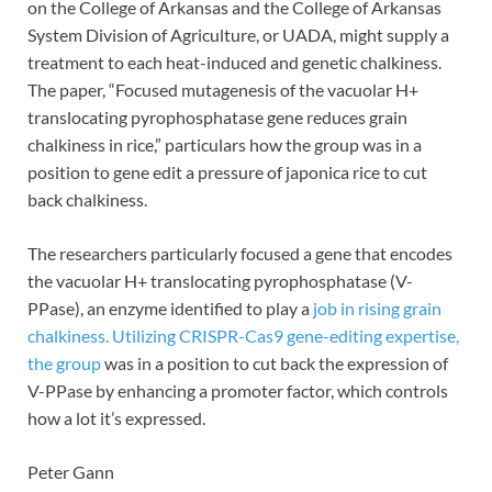
on the College of Arkansas and the College of Arkansas
System Division of Agriculture, or UADA, might supply a
treatment to each heat-induced and genetic chalkiness.
The paper, “Focused mutagenesis of the vacuolar H+
translocating pyrophosphatase gene reduces grain
chalkiness in rice,” particulars how the group was in a
position to gene edit a pressure of japonica rice to cut
back chalkiness.
The researchers particularly focused a gene that encodes
the vacuolar H+ translocating pyrophosphatase (V-
PPase), an enzyme identified to play a
job in rising grain
chalkiness. Utilizing CRISPR-Cas9 gene-editing expertise,
the group
was in a position to cut back the expression of
V-PPase by enhancing a promoter factor, which controls
how a lot it’s expressed.
Peter Gann