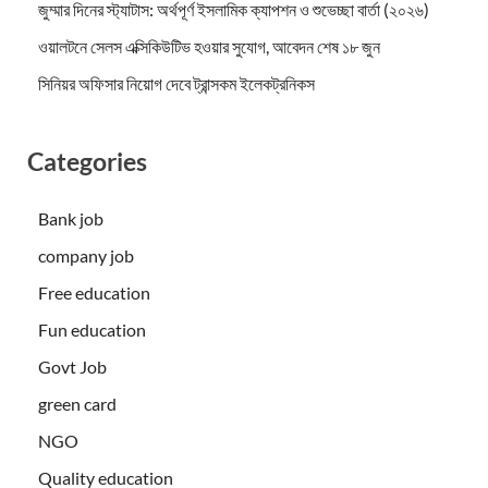
জুম্মার দিনের স্ট্যাটাস: অর্থপূর্ণ ইসলামিক ক্যাপশন ও শুভেচ্ছা বার্তা (২০২৬)
ওয়ালটনে সেলস এক্সিকিউটিভ হওয়ার সুযোগ, আবেদন শেষ ১৮ জুন
সিনিয়র অফিসার নিয়োগ দেবে ট্রান্সকম ইলেকট্রনিকস
Categories
Bank job
company job
Free education
Fun education
Govt Job
green card
NGO
Quality education