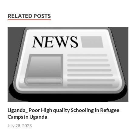
RELATED POSTS
Uganda_ Poor High quality Schooling in Refugee
Camps in Uganda
July 28, 2023