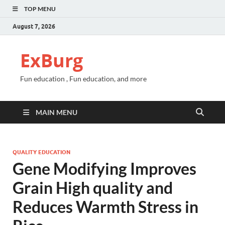
TOP MENU
August 7, 2026
ExBurg
Fun education , Fun education, and more
MAIN MENU
QUALITY EDUCATION
Gene Modifying Improves
Grain High quality and
Reduces Warmth Stress in