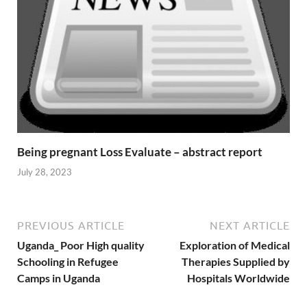
Being pregnant Loss Evaluate – abstract report
July 28, 2023
PREVIOUS ARTICLE
NEXT ARTICLE
Uganda_ Poor High quality
Exploration of Medical
Schooling in Refugee
Therapies Supplied by
Camps in Uganda
Hospitals Worldwide