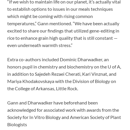
“If we wish to maintain life on our planet, it’s actually vital
to establish options to issues in our meals techniques
which might be coming with rising common
temperatures,” Gann mentioned. “We have been actually
excited to share our findings that utilized gene-editing in
rice to enhance grain high quality that is still constant —
even underneath warmth stress.”
Extra co-authors included Dominic Dharwadker, an
honors pupil in chemistry and biochemistry on the U of A,
in addition to Sajedeh Rezaei Cherati, Kari Vinznat, and
Mariya Khodakovskaya with the Division of Biology on
the College of Arkansas, Little Rock.
Gann and Dharwadker have beforehand been
acknowledged for associated work with awards from the
Society for In Vitro Biology and American Society of Plant
Biologists