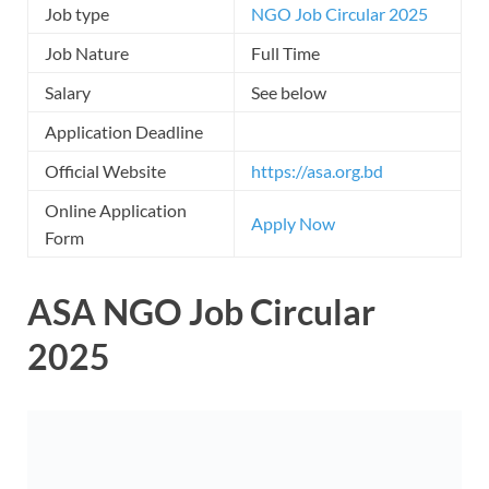
Job type
NGO Job Circular 2025
Job Nature
Full Time
Salary
See below
Application Deadline
Official Website
https://asa.org.bd
Online Application
Apply Now
Form
ASA NGO Job Circular
2025