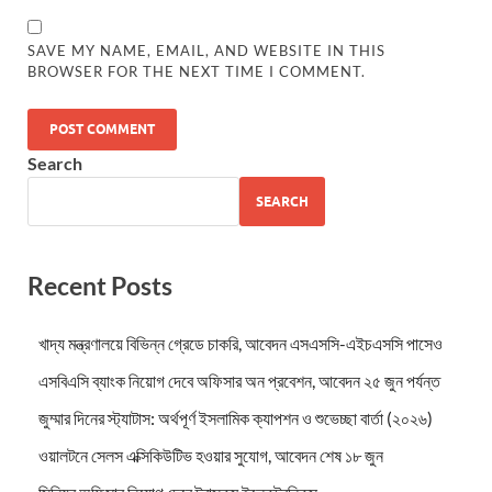
SAVE MY NAME, EMAIL, AND WEBSITE IN THIS
BROWSER FOR THE NEXT TIME I COMMENT.
Search
SEARCH
Recent Posts
খাদ্য মন্ত্রণালয়ে বিভিন্ন গ্রেডে চাকরি, আবেদন এসএসসি-এইচএসসি পাসেও
এসবিএসি ব্যাংক নিয়োগ দেবে অফিসার অন প্রবেশন, আবেদন ২৫ জুন পর্যন্ত
জুম্মার দিনের স্ট্যাটাস: অর্থপূর্ণ ইসলামিক ক্যাপশন ও শুভেচ্ছা বার্তা (২০২৬)
ওয়ালটনে সেলস এক্সিকিউটিভ হওয়ার সুযোগ, আবেদন শেষ ১৮ জুন