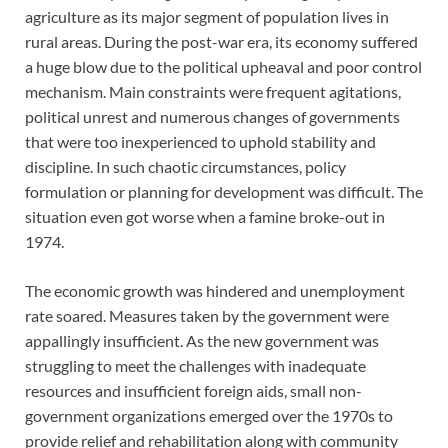
agriculture as its major segment of population lives in
rural areas. During the post-war era, its economy suffered
a huge blow due to the political upheaval and poor control
mechanism. Main constraints were frequent agitations,
political unrest and numerous changes of governments
that were too inexperienced to uphold stability and
discipline. In such chaotic circumstances, policy
formulation or planning for development was difficult. The
situation even got worse when a famine broke-out in
1974.
The economic growth was hindered and unemployment
rate soared. Measures taken by the government were
appallingly insufficient. As the new government was
struggling to meet the challenges with inadequate
resources and insufficient foreign aids, small non-
government organizations emerged over the 1970s to
provide relief and rehabilitation along with community