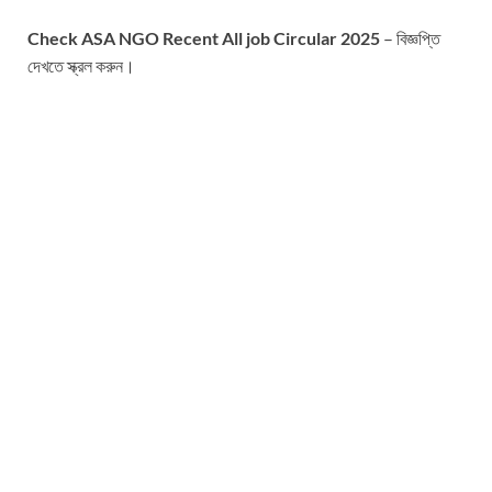
Check ASA NGO Recent All job Circular 2025
– বিজ্ঞপ্তি
দেখতে স্ক্রল করুন।