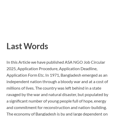
Last Words
In this Article we have published ASA NGO Job Circular
2025, Application Procedure, Application Deadline,
Application Form Etc. In 1971, Bangladesh emerged as an
independent nation through a bloody war and at a cost of
millions of lives. The country was left behind in a state
ravaged by the war and natural disaster, but populated by
a significant number of young people full of hope, energy
and commitment for reconstruction and nation-building.
The economy of Bangladesh is by and large dependent on