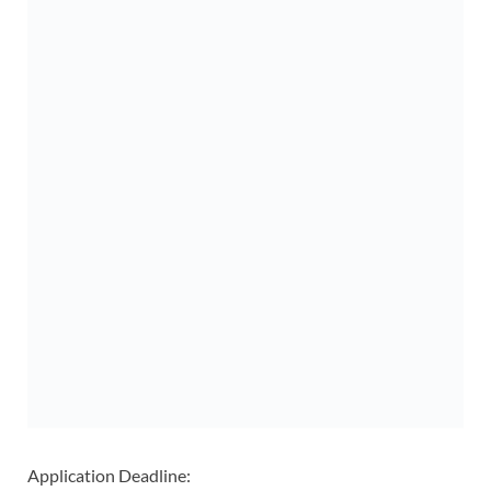
Application Deadline: