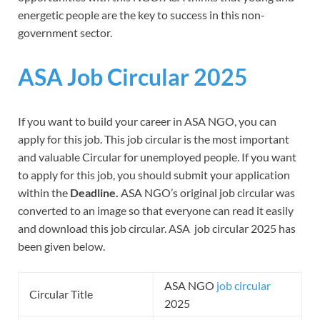
energetic people are the key to success in this non-
government sector.
ASA Job Circular 2025
If you want to build your career in ASA NGO, you can
apply for this job. This job circular is the most important
and valuable Circular for unemployed people. If you want
to apply for this job, you should submit your application
within the
Deadline.
ASA NGO’s original job circular was
converted to an image so that everyone can read it easily
and download this job circular. ASA job circular 2025 has
been given below.
ASA NGO
job circular
Circular Title
2025