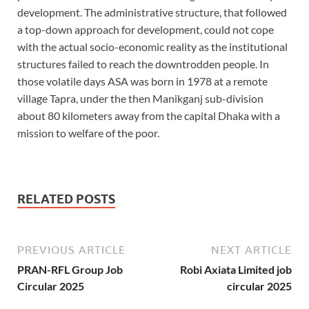
development. The administrative structure, that followed
a top-down approach for development, could not cope
with the actual socio-economic reality as the institutional
structures failed to reach the downtrodden people. In
those volatile days ASA was born in 1978 at a remote
village Tapra, under the then Manikganj sub-division
about 80 kilometers away from the capital Dhaka with a
mission to welfare of the poor.
RELATED POSTS
PREVIOUS ARTICLE
NEXT ARTICLE
PRAN-RFL Group Job
Robi Axiata Limited job
Circular 2025
circular 2025