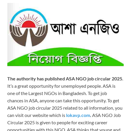
The authority has published ASA NGO job circular 2025
.
It’s a great opportunity for unemployed people. ASA is
one of the Largest NGOs in Bangladesh. To get job
chances in ASA, anyone can take this opportunity. To get
ASA NGO job circular 2025 related to all information, you
can visit our website which is
lokavp.com
.
ASA NGO Job
Circular 2025 is given to people for exciting career
opportunities with this NGO. ASA thinks that young and