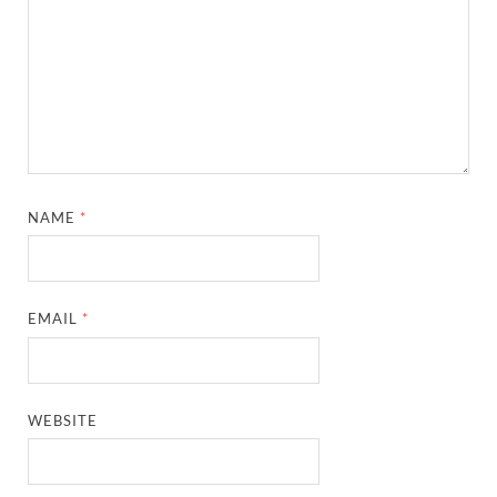
NAME
*
EMAIL
*
WEBSITE