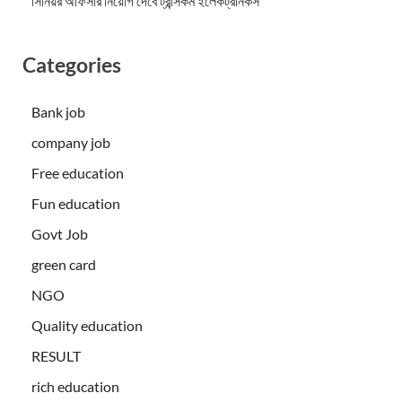
সিনিয়র অফিসার নিয়োগ দেবে ট্রান্সকম ইলেকট্রনিকস
Categories
Bank job
company job
Free education
Fun education
Govt Job
green card
NGO
Quality education
RESULT
rich education