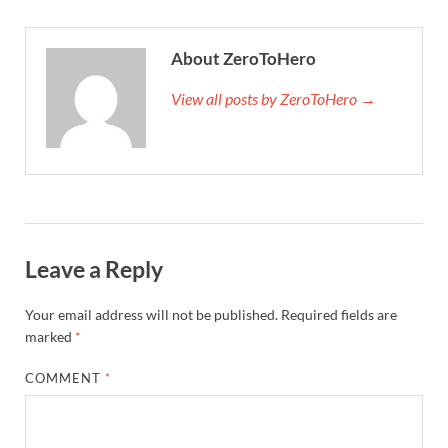
About ZeroToHero
View all posts by ZeroToHero →
Leave a Reply
Your email address will not be published.
Required fields are
marked
*
COMMENT
*