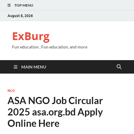
TOP MENU
August 8, 2026
ExBurg
Fun education , Fun education, and more
MAIN MENU
NGO
ASA NGO Job Circular
2025 asa.org.bd Apply
Online Here