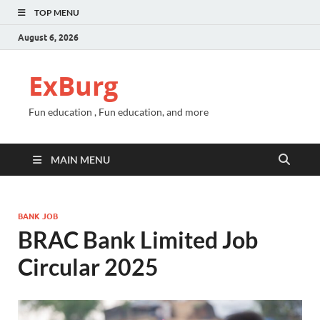
TOP MENU
August 6, 2026
ExBurg
Fun education , Fun education, and more
MAIN MENU
BANK JOB
BRAC Bank Limited Job
Circular 2025