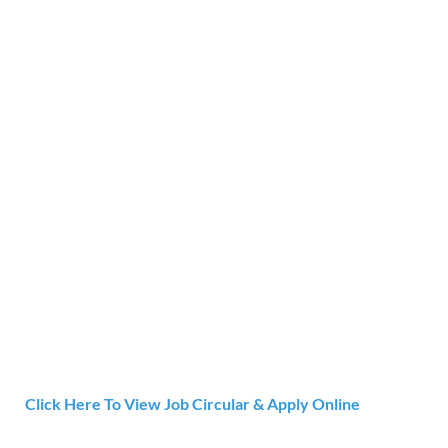
Click Here To View Job Circular & Apply Online