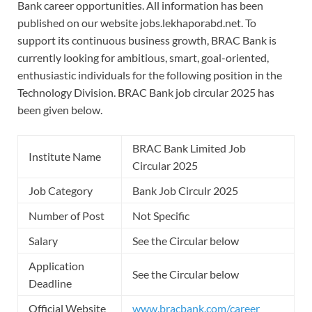
Bank career opportunities. All information has been
published on our website jobs.lekhaporabd.net. To
support its continuous business growth, BRAC Bank is
currently looking for ambitious, smart, goal-oriented,
enthusiastic individuals for the following position in the
Technology Division. BRAC Bank job circular 2025 has
been given below.
BRAC Bank Limited Job
Institute Name
Circular 2025
Job Category
Bank Job Circulr 2025
Number of Post
Not Specific
Salary
See the Circular below
Application
See the Circular below
Deadline
Official Website
www.bracbank.com/career