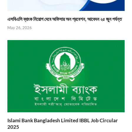
এসবিএসি ব্যাংক নিয়োগ দেবে অফিসার অন প্রবেশন, আবেদন ২৫ জুন পর্যন্ত
May 26, 2026
Islami Bank Bangladesh Limited IBBL Job Circular
2025