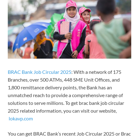
BRAC Bank Job Circular 2025
: With a network of 175
Branches, over 500 ATMs, 448 SME Unit Offices, and
1,800 remittance delivery points, the Bank has an
unmatched reach to provide a comprehensive range of
solutions to serve millions. To get brac bank job circular
2025 related information, you can visit our website,
lokavp.com
You can get BRAC Bank’s recent Job Circular 2025 or Brac