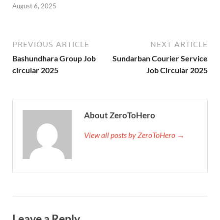
August 6, 2025
PREVIOUS ARTICLE
NEXT ARTICLE
Bashundhara Group Job
Sundarban Courier Service
circular 2025
Job Circular 2025
About ZeroToHero
View all posts by ZeroToHero →
Leave a Reply