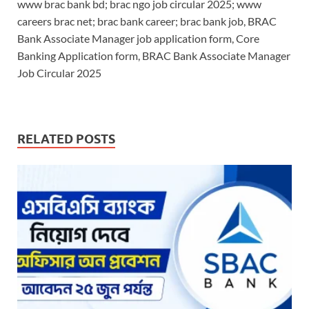
www brac bank bd; brac ngo job circular 2025; www
careers brac net; brac bank career; brac bank job, BRAC
Bank Associate Manager job application form, Core
Banking Application form, BRAC Bank Associate Manager
Job Circular 2025
RELATED POSTS