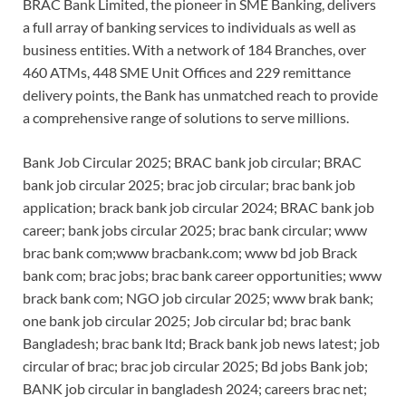
BRAC Bank Limited, the pioneer in SME Banking, delivers
a full array of banking services to individuals as well as
business entities. With a network of 184 Branches, over
460 ATMs, 448 SME Unit Offices and 229 remittance
delivery points, the Bank has unmatched reach to provide
a comprehensive range of solutions to serve millions.
Bank Job Circular 2025; BRAC bank job circular; BRAC
bank job circular 2025; brac job circular; brac bank job
application; brack bank job circular 2024; BRAC bank job
career; bank jobs circular 2025; brac bank circular; www
brac bank com;www bracbank.com; www bd job Brack
bank com; brac jobs; brac bank career opportunities; www
brack bank com; NGO job circular 2025; www brak bank;
one bank job circular 2025; Job circular bd; brac bank
Bangladesh; brac bank ltd; Brack bank job news latest; job
circular of brac; brac job circular 2025; Bd jobs Bank job;
BANK job circular in bangladesh 2024; careers brac net;