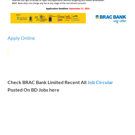
Apply Online
Check BRAC Bank Limited Recent All
Job Circular
Posted On BD Jobs here