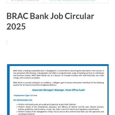
BRAC Bank Job Circular
2025