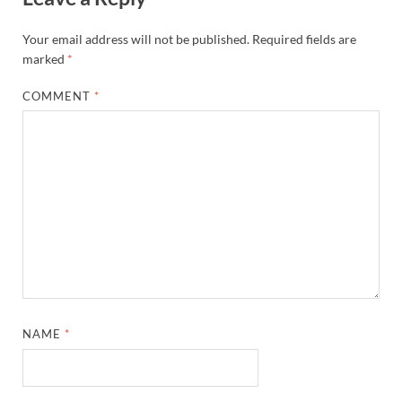
Your email address will not be published.
Required fields are
marked
*
COMMENT
*
NAME
*