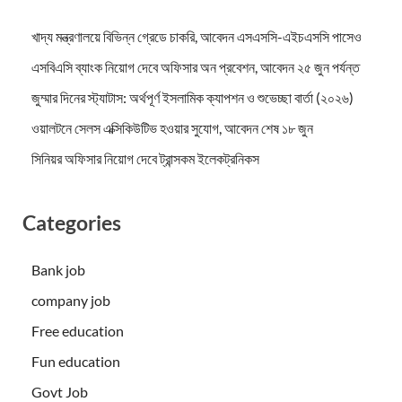
খাদ্য মন্ত্রণালয়ে বিভিন্ন গ্রেডে চাকরি, আবেদন এসএসসি-এইচএসসি পাসেও
এসবিএসি ব্যাংক নিয়োগ দেবে অফিসার অন প্রবেশন, আবেদন ২৫ জুন পর্যন্ত
জুম্মার দিনের স্ট্যাটাস: অর্থপূর্ণ ইসলামিক ক্যাপশন ও শুভেচ্ছা বার্তা (২০২৬)
ওয়ালটনে সেলস এক্সিকিউটিভ হওয়ার সুযোগ, আবেদন শেষ ১৮ জুন
সিনিয়র অফিসার নিয়োগ দেবে ট্রান্সকম ইলেকট্রনিকস
Categories
Bank job
company job
Free education
Fun education
Govt Job