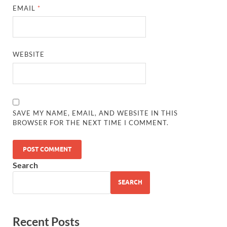
EMAIL
*
WEBSITE
SAVE MY NAME, EMAIL, AND WEBSITE IN THIS
BROWSER FOR THE NEXT TIME I COMMENT.
Search
SEARCH
Recent Posts