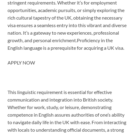
stringent requirements. Whether it’s for employment
opportunities, academic pursuits, or simply exploring the
rich cultural tapestry of the UK, obtaining the necessary
visa ensures a seamless entry into this vibrant and diverse
nation. It’s a gateway to new experiences, professional
growth, and personal enrichment.Proficiency in the
English language is a prerequisite for acquiring a UK visa.
APPLY NOW
This linguistic requirement is essential for effective
communication and integration into British society.
Whether for work, study, or leisure, demonstrating
competence in English assures authorities of one’s ability
to navigate daily life in the UK with ease. From interacting
with locals to understanding official documents, a strong