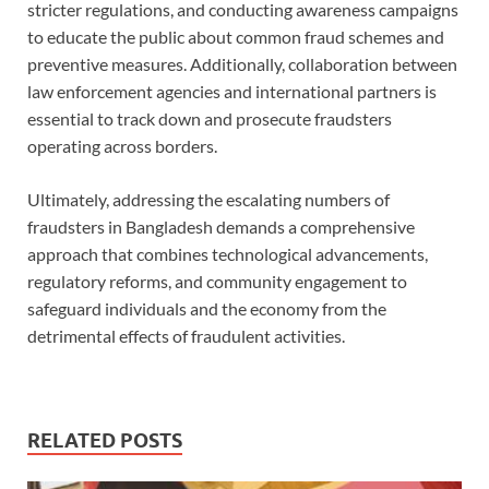
stricter regulations, and conducting awareness campaigns
to educate the public about common fraud schemes and
preventive measures. Additionally, collaboration between
law enforcement agencies and international partners is
essential to track down and prosecute fraudsters
operating across borders.
Ultimately, addressing the escalating numbers of
fraudsters in Bangladesh demands a comprehensive
approach that combines technological advancements,
regulatory reforms, and community engagement to
safeguard individuals and the economy from the
detrimental effects of fraudulent activities.
RELATED POSTS