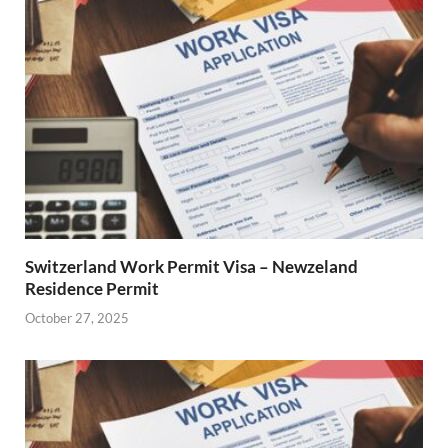
Switzerland Work Permit Visa – Newzeland
Residence Permit
October 27, 2025