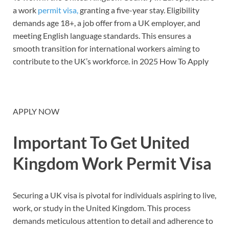
a work
permit visa,
granting a five-year stay. Eligibility
demands age 18+, a job offer from a UK employer, and
meeting English language standards. This ensures a
smooth transition for international workers aiming to
contribute to the UK’s workforce. in 2025 How To Apply
APPLY NOW
Important To Get United
Kingdom Work Permit Visa
Securing a UK visa is pivotal for individuals aspiring to live,
work, or study in the United Kingdom. This process
demands meticulous attention to detail and adherence to