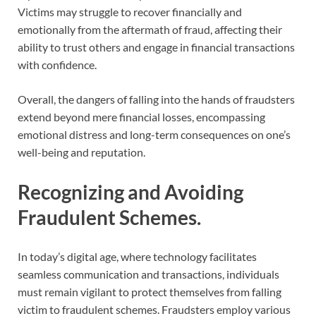
Victims may struggle to recover financially and
emotionally from the aftermath of fraud, affecting their
ability to trust others and engage in financial transactions
with confidence.
Overall, the dangers of falling into the hands of fraudsters
extend beyond mere financial losses, encompassing
emotional distress and long-term consequences on one’s
well-being and reputation.
Recognizing and Avoiding
Fraudulent Schemes.
In today’s digital age, where technology facilitates
seamless communication and transactions, individuals
must remain vigilant to protect themselves from falling
victim to fraudulent schemes. Fraudsters employ various