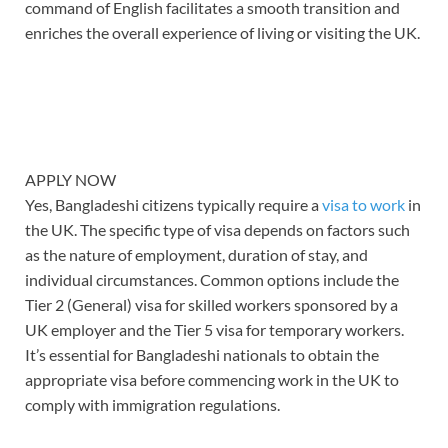
command of English facilitates a smooth transition and
enriches the overall experience of living or visiting the UK.
APPLY NOW
Yes, Bangladeshi citizens typically require a
visa to work
in
the UK. The specific type of visa depends on factors such
as the nature of employment, duration of stay, and
individual circumstances. Common options include the
Tier 2 (General) visa for skilled workers sponsored by a
UK employer and the Tier 5 visa for temporary workers.
It’s essential for Bangladeshi nationals to obtain the
appropriate visa before commencing work in the UK to
comply with immigration regulations.