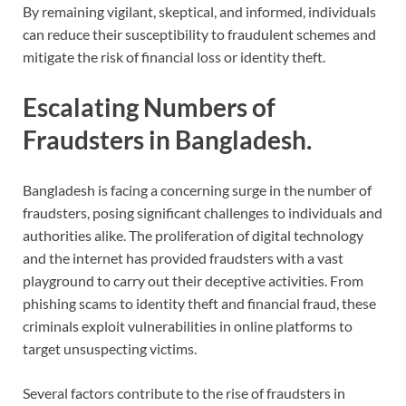
By remaining vigilant, skeptical, and informed, individuals
can reduce their susceptibility to fraudulent schemes and
mitigate the risk of financial loss or identity theft.
Escalating Numbers of
Fraudsters in Bangladesh.
Bangladesh is facing a concerning surge in the number of
fraudsters, posing significant challenges to individuals and
authorities alike. The proliferation of digital technology
and the internet has provided fraudsters with a vast
playground to carry out their deceptive activities. From
phishing scams to identity theft and financial fraud, these
criminals exploit vulnerabilities in online platforms to
target unsuspecting victims.
Several factors contribute to the rise of fraudsters in