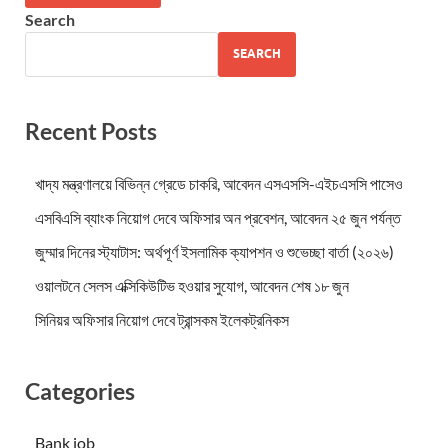
Search
SEARCH
Recent Posts
খাদ্য মন্ত্রণালয়ে বিভিন্ন গ্রেডে চাকরি, আবেদন এসএসসি-এইচএসসি পাসেও
এসবিএসি ব্যাংক নিয়োগ দেবে অফিসার অন প্রবেশন, আবেদন ২৫ জুন পর্যন্ত
জুম্মার দিনের স্ট্যাটাস: অর্থপূর্ণ ইসলামিক ক্যাপশন ও শুভেচ্ছা বার্তা (২০২৬)
ওয়ালটনে সেলস এক্সিকিউটিভ হওয়ার সুযোগ, আবেদন শেষ ১৮ জুন
সিনিয়র অফিসার নিয়োগ দেবে ট্রান্সকম ইলেকট্রনিকস
Categories
Bank job