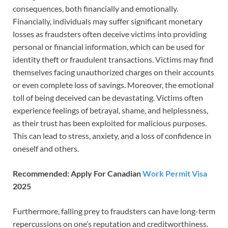
consequences, both financially and emotionally.
Financially, individuals may suffer significant monetary
losses as fraudsters often deceive victims into providing
personal or financial information, which can be used for
identity theft or fraudulent transactions. Victims may find
themselves facing unauthorized charges on their accounts
or even complete loss of savings. Moreover, the emotional
toll of being deceived can be devastating. Victims often
experience feelings of betrayal, shame, and helplessness,
as their trust has been exploited for malicious purposes.
This can lead to stress, anxiety, and a loss of confidence in
oneself and others.
Recommended: Apply For Canadian
Work Permit Visa
2025
Furthermore, falling prey to fraudsters can have long-term
repercussions on one’s reputation and creditworthiness.