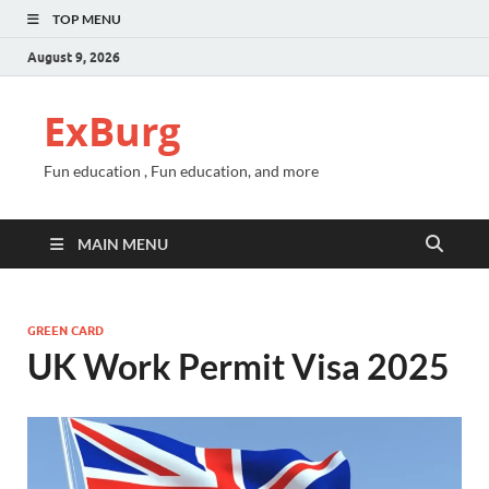
TOP MENU
August 9, 2026
ExBurg
Fun education , Fun education, and more
MAIN MENU
GREEN CARD
UK Work Permit Visa 2025