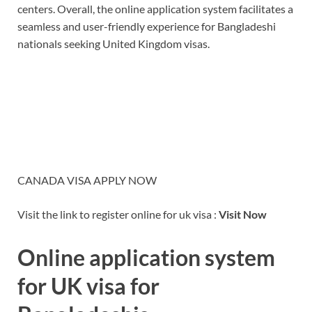
centers. Overall, the online application system facilitates a
seamless and user-friendly experience for Bangladeshi
nationals seeking United Kingdom visas.
CANADA VISA APPLY NOW
Visit the link to register online for uk visa :
Visit Now
Online application system
for UK visa for