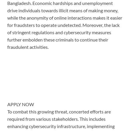
Bangladesh. Economic hardships and unemployment
drive individuals towards illicit means of making money,
while the anonymity of online interactions makes it easier
for fraudsters to operate undetected. Moreover, the lack
of stringent regulations and cybersecurity measures
further embolden these criminals to continue their
fraudulent activities.
APPLY NOW
To combat this growing threat, concerted efforts are
required from various stakeholders. This includes
enhancing cybersecurity infrastructure, implementing