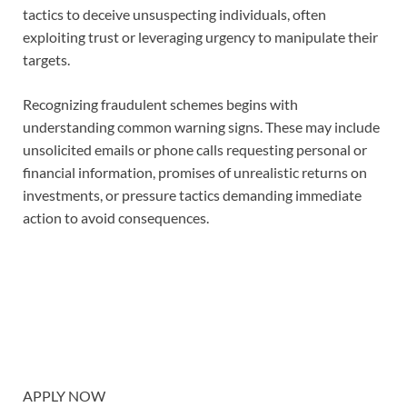
tactics to deceive unsuspecting individuals, often
exploiting trust or leveraging urgency to manipulate their
targets.
Recognizing fraudulent schemes begins with
understanding common warning signs. These may include
unsolicited emails or phone calls requesting personal or
financial information, promises of unrealistic returns on
investments, or pressure tactics demanding immediate
action to avoid consequences.
APPLY NOW