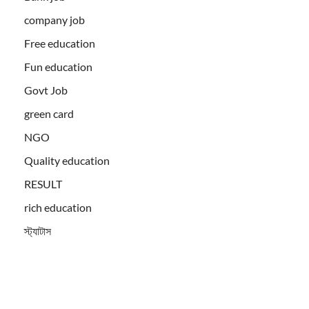
company job
Free education
Fun education
Govt Job
green card
NGO
Quality education
RESULT
rich education
স্ট্যাটাস