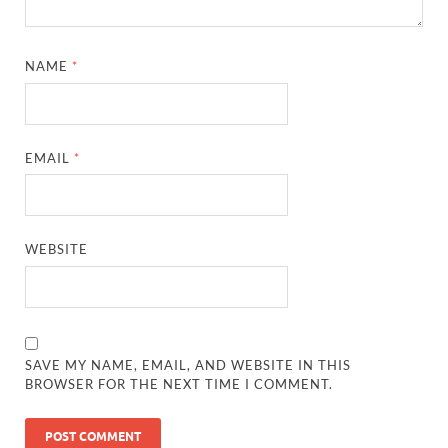
NAME
*
EMAIL
*
WEBSITE
SAVE MY NAME, EMAIL, AND WEBSITE IN THIS
BROWSER FOR THE NEXT TIME I COMMENT.