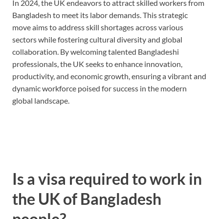
In 2024, the UK endeavors to attract skilled workers from
Bangladesh to meet its labor demands. This strategic
move aims to address skill shortages across various
sectors while fostering cultural diversity and global
collaboration. By welcoming talented Bangladeshi
professionals, the UK seeks to enhance innovation,
productivity, and economic growth, ensuring a vibrant and
dynamic workforce poised for success in the modern
global landscape.
Is a visa required to work in
the UK of Bangladesh
people?