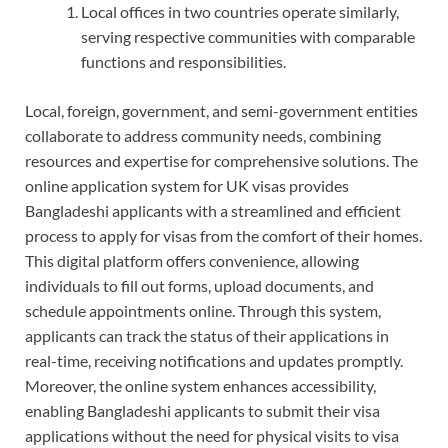
Local offices in two countries operate similarly,
serving respective communities with comparable
functions and responsibilities.
Local, foreign, government, and semi-government entities
collaborate to address community needs, combining
resources and expertise for comprehensive solutions. The
online application system for UK visas provides
Bangladeshi applicants with a streamlined and efficient
process to apply for visas from the comfort of their homes.
This digital platform offers convenience, allowing
individuals to fill out forms, upload documents, and
schedule appointments online. Through this system,
applicants can track the status of their applications in
real-time, receiving notifications and updates promptly.
Moreover, the online system enhances accessibility,
enabling Bangladeshi applicants to submit their visa
applications without the need for physical visits to visa