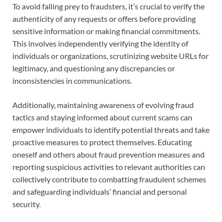
To avoid falling prey to fraudsters, it’s crucial to verify the
authenticity of any requests or offers before providing
sensitive information or making financial commitments.
This involves independently verifying the identity of
individuals or organizations, scrutinizing website URLs for
legitimacy, and questioning any discrepancies or
inconsistencies in communications.
Additionally, maintaining awareness of evolving fraud
tactics and staying informed about current scams can
empower individuals to identify potential threats and take
proactive measures to protect themselves. Educating
oneself and others about fraud prevention measures and
reporting suspicious activities to relevant authorities can
collectively contribute to combatting fraudulent schemes
and safeguarding individuals’ financial and personal
security.