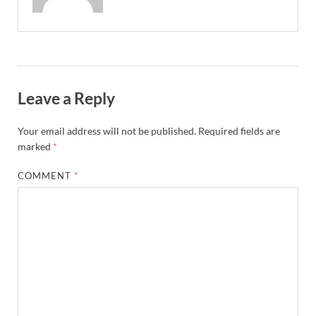
Leave a Reply
Your email address will not be published.
Required fields are
marked
*
COMMENT
*