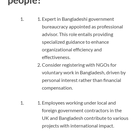
Expert in Bangladeshi government
bureaucracy appointed as professional
advisor. This role entails providing
specialized guidance to enhance
organizational efficiency and
effectiveness.
Consider registering with NGOs for
voluntary work in Bangladesh, driven by
personal interest rather than financial
compensation.
Employees working under local and
foreign government contractors in the
UK and Bangladesh contribute to various
projects with international impact.