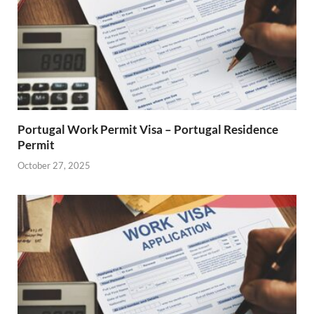
Portugal Work Permit Visa – Portugal Residence
Permit
October 27, 2025