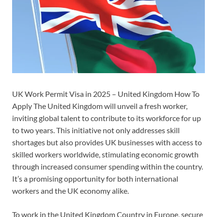
UK Work Permit Visa in 2025 – United Kingdom How To
Apply The United Kingdom will unveil a fresh worker,
inviting global talent to contribute to its workforce for up
to two years. This initiative not only addresses skill
shortages but also provides UK businesses with access to
skilled workers worldwide, stimulating economic growth
through increased consumer spending within the country.
It’s a promising opportunity for both international
workers and the UK economy alike.
To work in the United Kingdom Country in Europe, secure