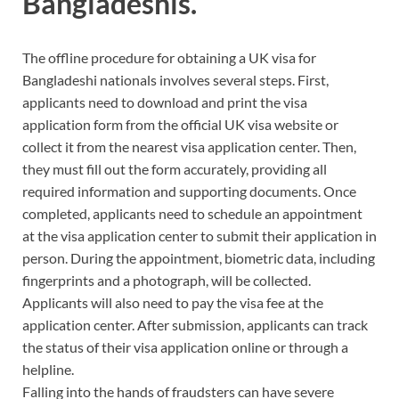
Bangladeshis.
The offline procedure for obtaining a UK visa for
Bangladeshi nationals involves several steps. First,
applicants need to download and print the visa
application form from the official UK visa website or
collect it from the nearest visa application center. Then,
they must fill out the form accurately, providing all
required information and supporting documents. Once
completed, applicants need to schedule an appointment
at the visa application center to submit their application in
person. During the appointment, biometric data, including
fingerprints and a photograph, will be collected.
Applicants will also need to pay the visa fee at the
application center. After submission, applicants can track
the status of their visa application online or through a
helpline.
Falling into the hands of fraudsters can have severe