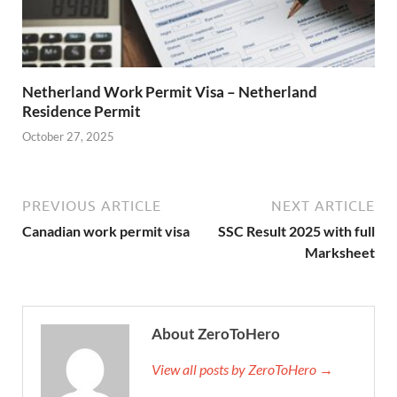
Netherland Work Permit Visa – Netherland
Residence Permit
October 27, 2025
PREVIOUS ARTICLE
NEXT ARTICLE
Canadian work permit visa
SSC Result 2025 with full
Marksheet
About ZeroToHero
View all posts by ZeroToHero →